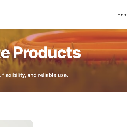
Hom
te Products
flexibility, and reliable use.