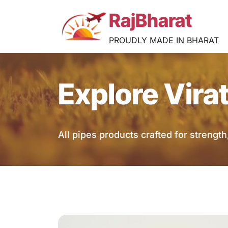
RajBharat
PROUDLY MADE IN BHARAT
Explore Vira
All pipes products crafted for strength, 