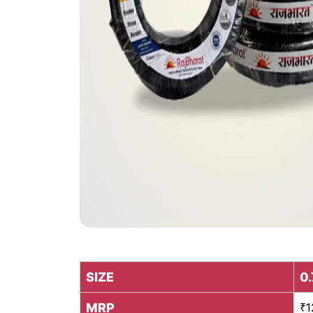
SIZE
0.
MRP
₹1