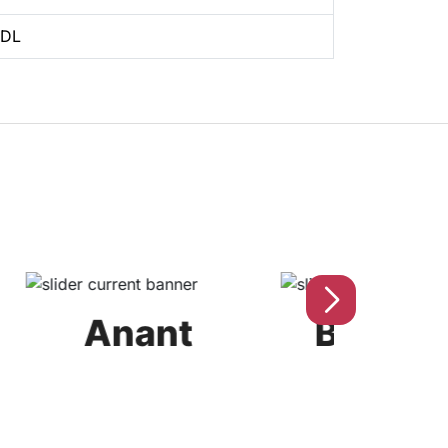
BDL
Anant
Bahubali