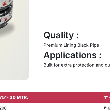
Quality :
Premium Lining Black Pipe
Applications :
Built for extra protection and du
75"- 30 MTR.
1"
200
₹1