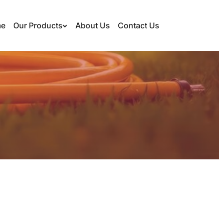
e
Our Products
About Us
Contact Us