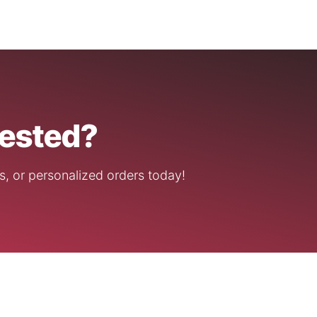
rested?
s, or personalized orders today!