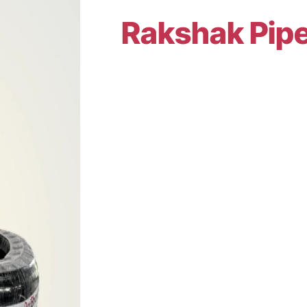
Rakshak Pip