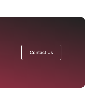
Contact Us