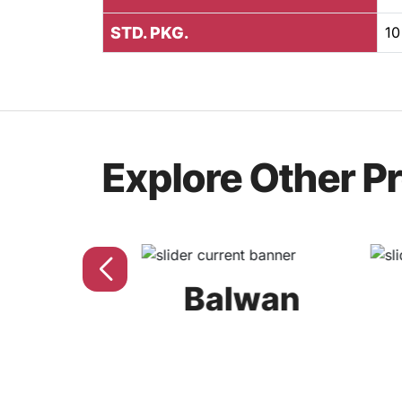
STD. PKG.
10
Explore Other P
uv
Balwan