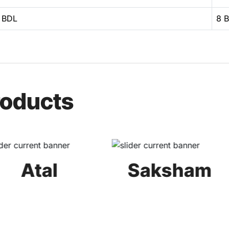
 BDL
8 
roducts
Atal
Saksham