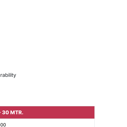
rability
 - 30 MTR.
600