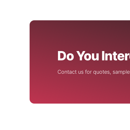
Do You Inte
Contact us for quotes, sample